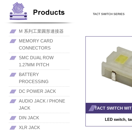
TACT SWITCH SERIES
M 系列工業圓形連接器
MEMORY CARD
CONNECTORS
SMC DUAL ROW
1.27MM PITCH
BATTERY
PROCESSING
DC POWER JACK
AUDIO JACK / PHONE
JACK
TACT SWITCH WIT
DIN JACK
LED switch, ta
XLR JACK