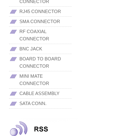
CONNECTOR
RJ45 CONNECTOR
SMA CONNECTOR
RF COAXIAL
CONNECTOR
BNC JACK
BOARD TO BOARD
CONNECTOR
MINI MATE
CONNECTOR
CABLE ASSEMBLY
SATA CONN.