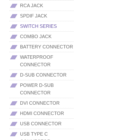
RCA JACK
SPDIF JACK
SWITCH SERIES
COMBO JACK
BATTERY CONNECTOR
WATERPROOF
CONNECTOR
D-SUB CONNECTOR
POWER D-SUB
CONNECTOR
DVI CONNECTOR
HDMI CONNECTOR
USB CONNECTOR
USB TYPE C