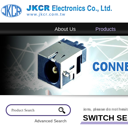
About Us
Products
lcome to visit JKCR. If you have any questions, please do not hesitate 
SWITCH SE
Advanced Search