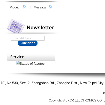
Product
|
Message
7F., No.530, Sec. 2, Zhongshan Rd., Zhonghe Dist., New Taipei Cit
e
Copyright © JKCR ELECTRONICS CO.,