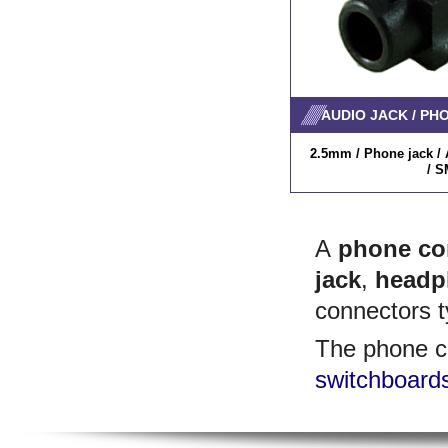
AUDIO JACK / PH
2.5mm / Phone jack / A
/ S
A
phone co
jack
,
headp
connectors t
The phone c
switchboard