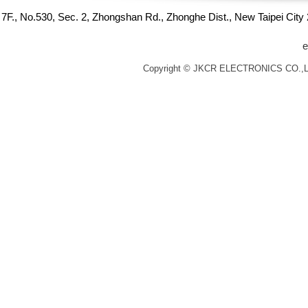
7F., No.530, Sec. 2, Zhongshan Rd., Zhonghe Dist., New Taipei Cit
e
Copyright © JKCR ELECTRONICS CO.,