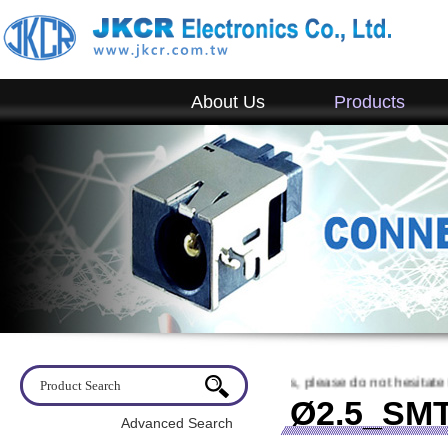
About Us
Products
o visit JKCR. If you have any questions, please do not hesitate to conta
Ø2.5_SMT
Advanced Search