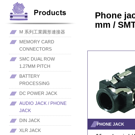
Phone ja
mm / SMT
M 系列工業圓形連接器
MEMORY CARD
CONNECTORS
SMC DUAL ROW
1.27MM PITCH
BATTERY
PROCESSING
DC POWER JACK
AUDIO JACK / PHONE
JACK
DIN JACK
PHONE JACK
XLR JACK