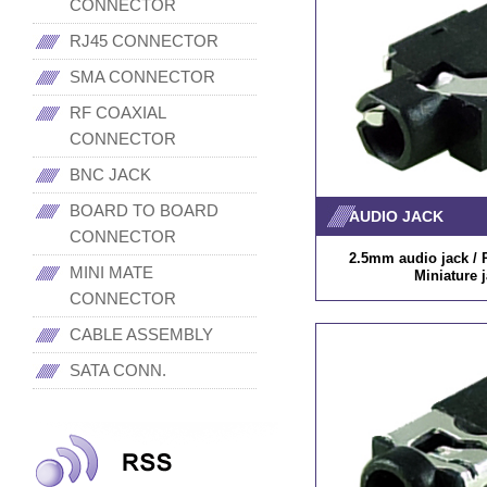
CONNECTOR
RJ45 CONNECTOR
SMA CONNECTOR
RF COAXIAL
CONNECTOR
BNC JACK
BOARD TO BOARD
AUDIO JACK
CONNECTOR
2.5mm audio jack / P
MINI MATE
Miniature 
CONNECTOR
CABLE ASSEMBLY
SATA CONN.