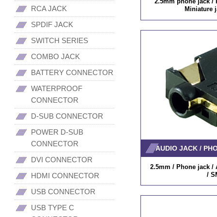
2.5mm phone jack / P
RCA JACK
Miniature 
SPDIF JACK
SWITCH SERIES
COMBO JACK
BATTERY CONNECTOR
WATERPROOF
CONNECTOR
D-SUB CONNECTOR
POWER D-SUB
CONNECTOR
AUDIO JACK / PH
DVI CONNECTOR
2.5mm / Phone jack / A
/ S
HDMI CONNECTOR
USB CONNECTOR
USB TYPE C