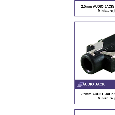
2.5mm AUDIO JACK/ P
Miniature 
AUDIO JACK
2.5mm AUDIO JACK/ P
Miniature 