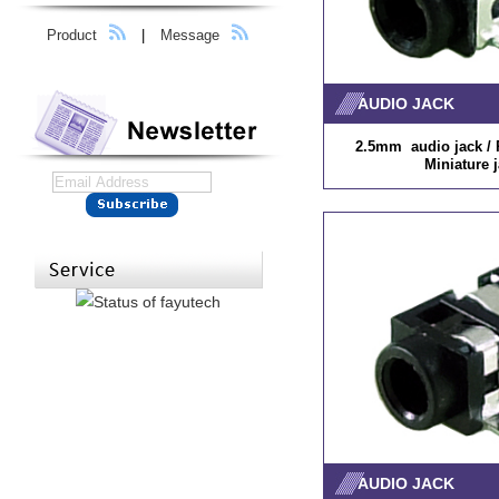
Product
|
Message
AUDIO JACK
2.5mm audio jack / P
Miniature 
AUDIO JACK