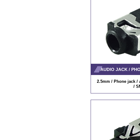
AUDIO JACK / PH
2.5mm / Phone jack / A
/ S