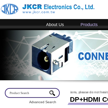
About Us
Products
come to visit JKCR. If you have any questions, please do not hesitate t
DP+HDMI 
Advanced Search