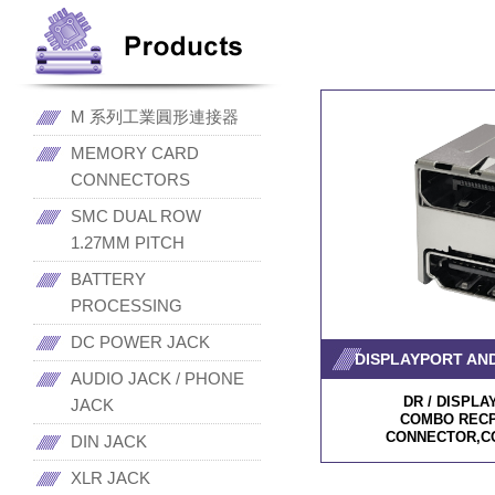
M 系列工業圓形連接器
MEMORY CARD
CONNECTORS
SMC DUAL ROW
1.27MM PITCH
BATTERY
PROCESSING
DC POWER JACK
DISPLAYPORT AND
AUDIO JACK / PHONE
DR / DISPL
JACK
COMBO RECP
CONNECTOR,C
DIN JACK
XLR JACK