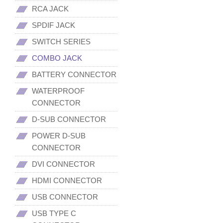
RCA JACK
SPDIF JACK
SWITCH SERIES
COMBO JACK
BATTERY CONNECTOR
WATERPROOF
CONNECTOR
D-SUB CONNECTOR
POWER D-SUB
CONNECTOR
DVI CONNECTOR
HDMI CONNECTOR
USB CONNECTOR
USB TYPE C