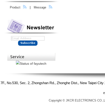
Product
|
Message
7F., No.530, Sec. 2, Zhongshan Rd., Zhonghe Dist., New Taipei Cit
e
Copyright © JKCR ELECTRONICS CO.,