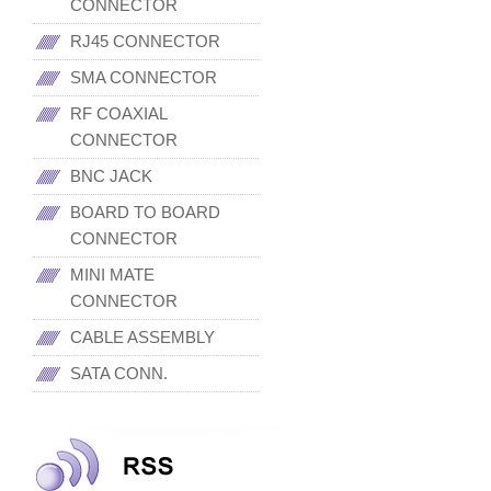
CONNECTOR
RJ45 CONNECTOR
SMA CONNECTOR
RF COAXIAL
CONNECTOR
BNC JACK
BOARD TO BOARD
CONNECTOR
MINI MATE
CONNECTOR
CABLE ASSEMBLY
SATA CONN.