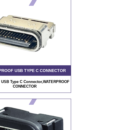
PROOF USB TYPE C CONNECTOR
f USB Type C Connector,WATERPROOF
CONNECTOR