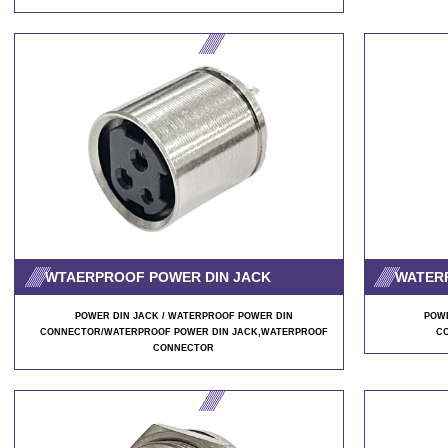
WTAERPROOF POWER DIN JACK
WATER
POWER DIN JACK / WATERPROOF POWER DIN
POWE
CONNECTOR/WATERPROOF POWER DIN JACK
,WATERPROOF
C
CONNECTOR