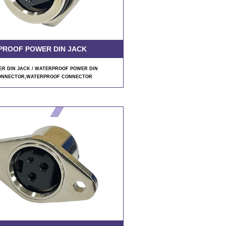
PROOF POWER DIN JACK
R DIN JACK / WATERPROOF POWER DIN
ONNECTOR
,WATERPROOF CONNECTOR