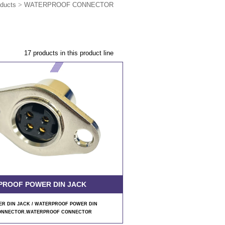
ducts
>
WATERPROOF CONNECTOR
17 products in this product line
PROOF POWER DIN JACK
R DIN JACK / WATERPROOF POWER DIN
ONNECTOR.WATERPROOF CONNECTOR