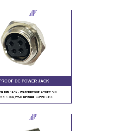
PROOF DC POWER JACK
R DIN JACK / WATERPROOF POWER DIN
ONNECTOR
,WATERPROOF CONNECTOR