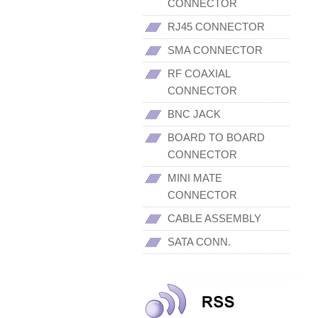
CONNECTOR
RJ45 CONNECTOR
SMA CONNECTOR
RF COAXIAL
CONNECTOR
BNC JACK
BOARD TO BOARD
CONNECTOR
MINI MATE
CONNECTOR
CABLE ASSEMBLY
SATA CONN.