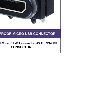
PROOF MICRO USB CONNECTOR
of Micro USB Connector,WATERPROOF
CONNECTOR