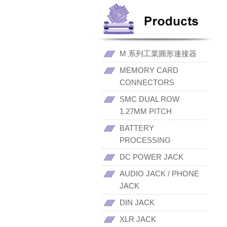
M 系列工業圓形連接器
MEMORY CARD
CONNECTORS
SMC DUAL ROW
1.27MM PITCH
BATTERY
PROCESSING
DC POWER JACK
AUDIO JACK / PHONE
JACK
DIN JACK
XLR JACK