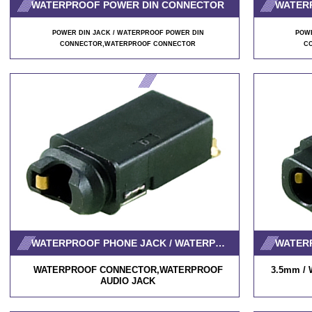
WATERPROOF POWER DIN CONNECTOR
WATER
POWER DIN JACK / WATERPROOF POWER DIN
POWE
CONNECTOR
,WATERPROOF CONNECTOR
C
WATERPROOF PHONE JACK / WATERPROOF AUDIO JACK
WATERPROOF CONNECTOR,WATERPROOF
3.5mm / W
AUDIO JACK