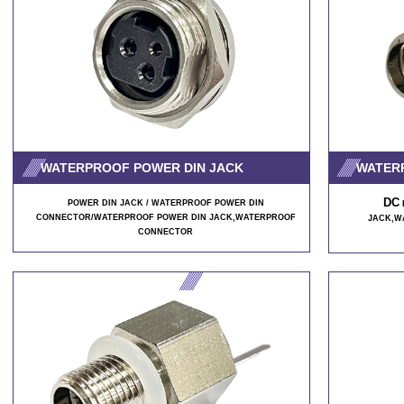
WATERPROOF POWER DIN JACK
WATER
DC
POWER DIN JACK / WATERPROOF POWER DIN
CONNECTOR/WATERPROOF POWER DIN JACK
,WATERPROOF
JACK,W
CONNECTOR