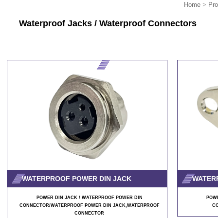
Home
>
Pro
Waterproof Jacks /
Waterproof
Connectors
WATERPROOF POWER DIN JACK
WATER
POWER DIN JACK / WATERPROOF POWER DIN
POWE
CONNECTOR/WATERPROOF POWER DIN JACK,WATERPROOF
C
CONNECTOR