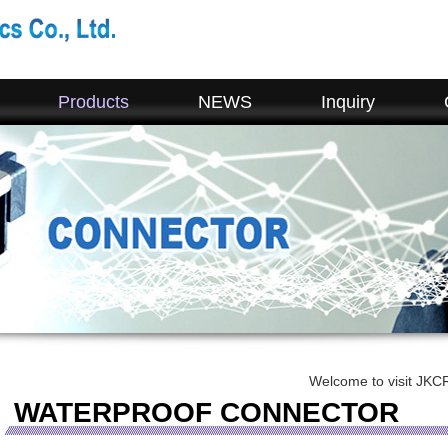
Products
NEWS
Inquiry
Welcome to visit JKCR. If you hav
WATERPROOF CONNECTOR