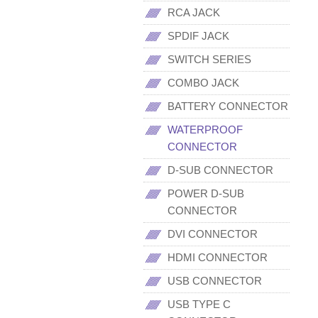
RCA JACK
SPDIF JACK
SWITCH SERIES
COMBO JACK
BATTERY CONNECTOR
WATERPROOF
CONNECTOR
D-SUB CONNECTOR
POWER D-SUB
CONNECTOR
DVI CONNECTOR
HDMI CONNECTOR
USB CONNECTOR
USB TYPE C