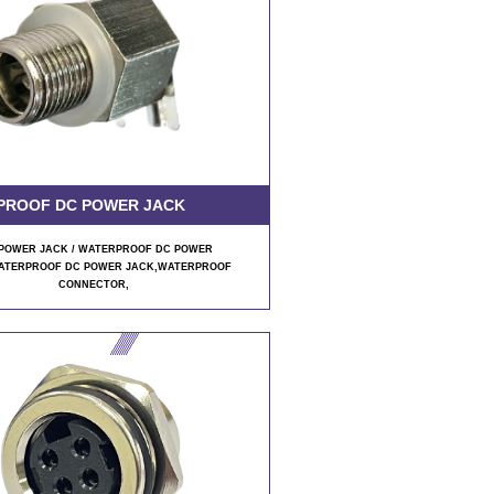
PROOF DC POWER JACK
POWER JACK / WATERPROOF DC POWER
ATERPROOF DC POWER JACK,WATERPROOF
CONNECTOR,