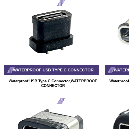
WATERPROOF USB TYPE C CONNECTOR
WATER
Waterproof USB Type C Connector,WATERPROOF
Waterproo
CONNECTOR