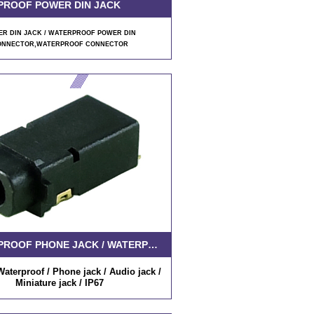
PROOF POWER DIN JACK
R DIN JACK / WATERPROOF POWER DIN
ONNECTOR
,WATERPROOF CONNECTOR
WATERPROOF PHONE JACK / WATERPROOF AUDIO JACK
aterproof / Phone jack / Audio jack /
Miniature jack / IP67