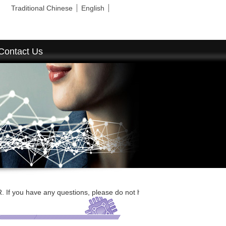
Traditional Chinese
English
Contact Us
e any questions, please do not hesitate to contact us by E-mail or call