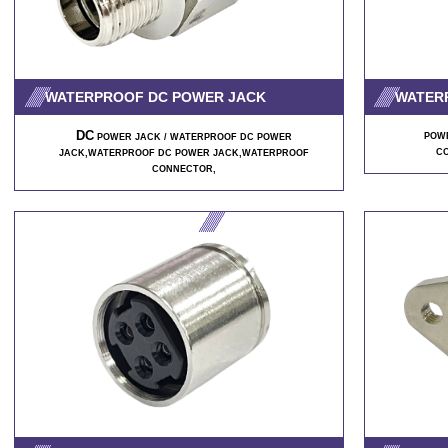
WATERPROOF DC POWER JACK
WATER
DC
POWE
POWER JACK / WATERPROOF DC POWER
C
JACK,WATERPROOF DC POWER JACK,WATERPROOF
CONNECTOR,