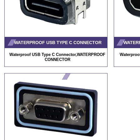
WATERPROOF USB TYPE C CONNECTOR
WATER
Waterproof USB Type C Connector,WATERPROOF
Waterpro
CONNECTOR