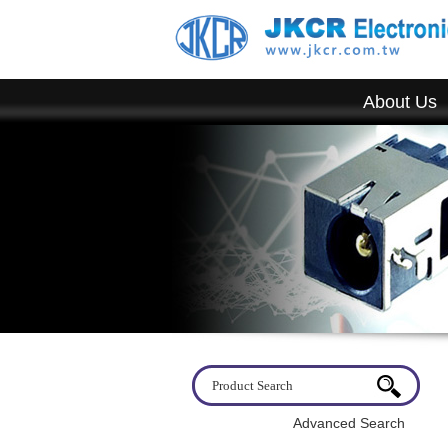
About Us
Advanced Search