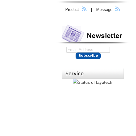
Product
|
Message